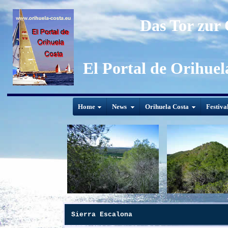
Das Tor zur
El Portal de Orihuel
Home
News
Orihuela Costa
Festiva
Sierra Escalona