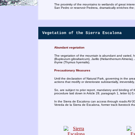
The proximity of the mountains to wetlands of great inter
San Pedro or reservoir Pedrera, dramatically enriches the
Vegetation of the Sierra Escalona
Abundant vegetation
The vegetation of the mountain is abundant and varied, hi
(Bupleurum gibraltaricum), Jarillo (Helianthemum Almeria)
thyme (Thymus hyemalis).
Precautionary Measures
Until the declaration of Natural Park, governing in the are
actions that modify or deteriorate substantially, irreversibly,
So, are subject to prior report, mandatory and binding of 
procedure laid down in Article 28, paragraph 1, letter b) f
In the Sierra de Escalona can access through roads AV-30
Vereda de la Sierra de Escalona, former track livestock th