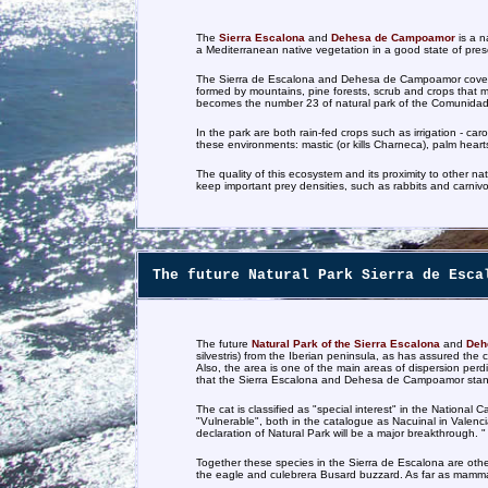
The
Sierra Escalona
and
Dehesa de Campoamor
is a n
a Mediterranean native vegetation in a good state of pres
The Sierra de Escalona and Dehesa de Campoamor covers a 
formed by mountains, pine forests, scrub and crops that 
becomes the number 23 of natural park of the Comunidad
In the park are both rain-fed crops such as irrigation - car
these environments: mastic (or kills Charneca), palm hear
The quality of this ecosystem and its proximity to other n
keep important prey densities, such as rabbits and carnivo
The future Natural Park Sierra de Esca
The future
Natural Park of the Sierra Escalona
and
Deh
silvestris) from the Iberian peninsula, as has assured t
Also, the area is one of the main areas of dispersion per
that the Sierra Escalona and Dehesa de Campoamor stands 
The cat is classified as "special interest" in the National
"Vulnerable", both in the catalogue as Nacuinal in Valenci
declaration of Natural Park will be a major breakthrough. "
Together these species in the Sierra de Escalona are other 
the eagle and culebrera Busard buzzard. As far as mamma