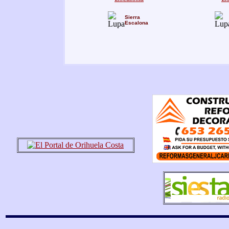
Sierra
Escalona